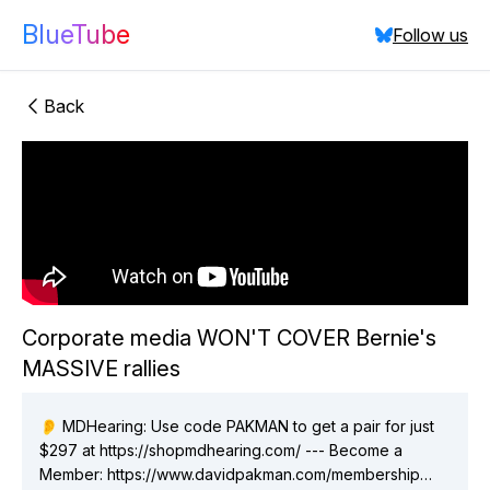
BlueTube
Follow us
Back
"Corporate
Corporate media WON'T COVER Bernie's
media WON'T COVER Bernie's MASSIVE rallies"
MASSIVE rallies
did:plc:vchmnkezcmaixgo7hlsav2ix
(
6
videos)
did:plc:p4lmldpbzflxfkobtqddnf6l
(
4
videos)
👂 MDHearing: Use code PAKMAN to get a pair for just
$297 at https://shopmdhearing.com/ --- Become a
Close
Member: https://www.davidpakman.com/membership