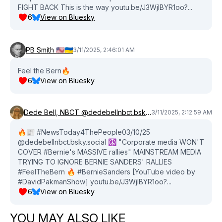
FIGHT BACK This is the way youtu.be/J3WjlBYR1oo?...
6
View on Bluesky
PB Smith 🇺🇸🇺🇦
3/11/2025, 2:46:01 AM
Feel the Bern🔥
6
View on Bluesky
Dede Bell, NBCT @dedebellnbct.bsky.social
3/11/2025, 2:12:59 AM
🔥📰 #NewsToday4ThePeople03/10/25
@dedebellnbct.bsky.social ☮️ "Corporate media WON'T
COVER #Bernie's MASSIVE rallies" MAINSTREAM MEDIA
TRYING TO IGNORE BERNIE SANDERS' RALLIES
#FeelTheBern 🔥 #BernieSanders [YouTube video by
#DavidPakmanShow] youtu.be/J3WjlBYR1oo?...
6
View on Bluesky
YOU MAY ALSO LIKE