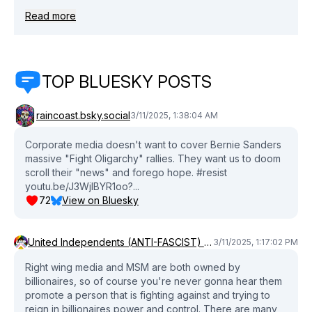
Become a Patron:
Read more
https://www.patreon.com/davidpakmanshow Book David
Pakman: https://www.cameo.com/davidpakman --- David
on Instagram: http://www.instagram.com/david.pakman
David on Bluesky:
TOP BLUESKY POSTS
https://bsky.app/profile/davidpakman.bsky.social David
on Threads: https://www.threads.net/@david.pakman
TDPS Subreddit:
raincoast.bsky.social
3/11/2025, 1:38:04 AM
http://www.reddit.com/r/thedavidpakmanshow/ Pakman
Discord: https://www.davidpakman.com/discord
Corporate media doesn't want to cover Bernie Sanders
Facebook: http://www.facebook.com/davidpakmanshow
massive "Fight Oligarchy" rallies. They want us to doom
scroll their "news" and forego hope. #resist
--- David's tech: - Camera: Panasonic Lumix G85
youtu.be/J3WjlBYR1oo?...
https://amzn.to/4fOir5a - Microphone: Shure SM7B:
72
View on Bluesky
https://amzn.to/3hEVtSH - Voice Processor: dbx 266xs
https://amzn.to/3B1SV8N - Stream Controller: Elgato
Stream Deck XL https://amzn.to/4fOGJvE - Microphone
United Independents (ANTI-FASCIST) (ANTI-COMMIE) Party💜❤️‍🔥
3/11/2025, 1:17:02 PM
Cloudlifter: https://amzn.to/2T9bhne -Timely news is
important! We upload new clips every day! Make sure to
Right wing media and MSM are both owned by
subscribe! Original show date March 10, 2025
billionaires, so of course you're never gonna hear them
promote a person that is fighting against and trying to
#davidpakmanshow #berniesanders #rallies
reign in billionaires power and control. There are many