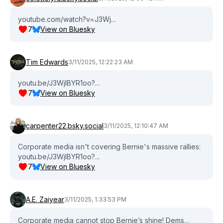
youtube.com/watch?v=J3Wj...
7
View on Bluesky
Tim Edwards
3/11/2025, 12:22:23 AM
youtu.be/J3WjlBYR1oo?...
7
View on Bluesky
carpenter22.bsky.social
3/11/2025, 12:10:47 AM
Corporate media isn't covering Bernie's massive rallies:
youtu.be/J3WjlBYR1oo?...
7
View on Bluesky
A.E. Zaiyear
3/11/2025, 1:33:53 PM
Corporate media cannot stop Bernie’s shine! Dems…