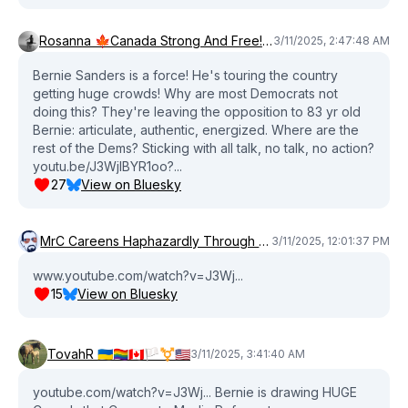
Rosanna 🍁Canada Strong And Free! Liberal Canadian
3/11/2025, 2:47:48 AM
Bernie Sanders is a force! He's touring the country
getting huge crowds! Why are most Democrats not
doing this? They're leaving the opposition to 83 yr old
Bernie: articulate, authentic, energized. Where are the
rest of the Dems? Sticking with all talk, no talk, no action?
youtu.be/J3WjlBYR1oo?...
27
View on Bluesky
MrC Careens Haphazardly Through Time & Space
3/11/2025, 12:01:37 PM
www.youtube.com/watch?v=J3Wj...
15
View on Bluesky
TovahR 🇺🇦🏳️‍🌈🇨🇦🏳️‍⚧️🇺🇲
3/11/2025, 3:41:40 AM
youtube.com/watch?v=J3Wj... Bernie is drawing HUGE