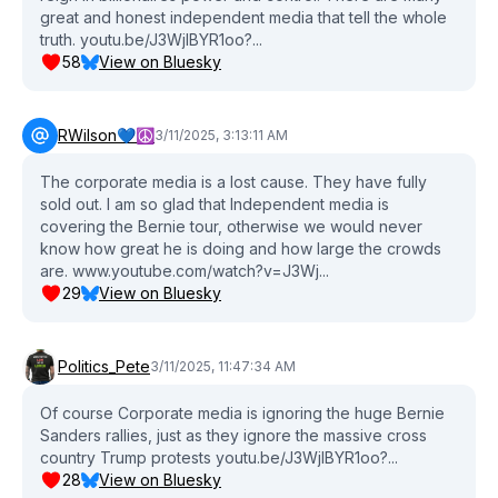
great and honest independent media that tell the whole
truth. youtu.be/J3WjlBYR1oo?...
58
View on Bluesky
RWilson💙☮️
3/11/2025, 3:13:11 AM
The corporate media is a lost cause. They have fully
sold out. I am so glad that Independent media is
covering the Bernie tour, otherwise we would never
know how great he is doing and how large the crowds
are. www.youtube.com/watch?v=J3Wj...
29
View on Bluesky
Politics_Pete
3/11/2025, 11:47:34 AM
Of course Corporate media is ignoring the huge Bernie
Sanders rallies, just as they ignore the massive cross
country Trump protests youtu.be/J3WjlBYR1oo?...
28
View on Bluesky