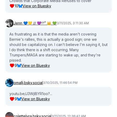
Crowds that Corporate Media Refuses to cover
10
View on Bluesky
Jenn 💙💛 // 💜ᴼᵀ⁷ 👑 💚
3/11/2025, 3:11:30 AM
As frustrating as it is that the media aren't covering
Bernie's rallies, this is actually a good sign; one we
should be capitalizing on. I can't believe I'm saying it, but
I do think there is a shift occurring. Many
Trumpers/MAGA are starting to wake up, and they're
pissed.
9
View on Bluesky
omallj.bsky.social
3/10/2025, 11:46:54 PM
youtu.be/J3WjlBYR1oo?...
9
View on Bluesky
colettelyra.bsky.social
3/11/2025, 12:36:42 AM