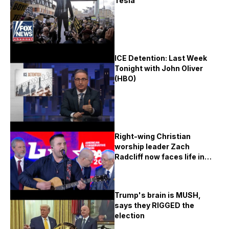
Tesla
ICE Detention: Last Week
Tonight with John Oliver
(HBO)
Right-wing Christian
worship leader Zach
Radcliff now faces life in
prison for the WORST
crimes
Trump's brain is MUSH,
says they RIGGED the
election