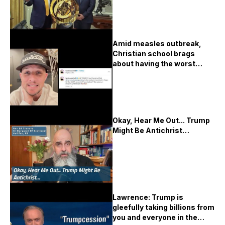
Amid measles outbreak,
Christian school brags
about having the worst
vaccination rates in Texas
Okay, Hear Me Out... Trump
Might Be Antichrist…
Lawrence: Trump is
gleefully taking billions from
you and everyone in the