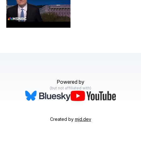
United States
Powered by
(but not affiliated with)
Created by
mjd.dev