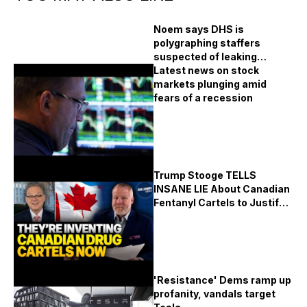
Noem says DHS is
polygraphing staffers
suspected of leaking
immigration raid plans
Latest news on stock
markets plunging amid
fears of a recession
Trump Stooge TELLS
INSANE LIE About Canadian
Fentanyl Cartels to Justify
Economy Killing Tariffs!!!
'Resistance' Dems ramp up
profanity, vandals target