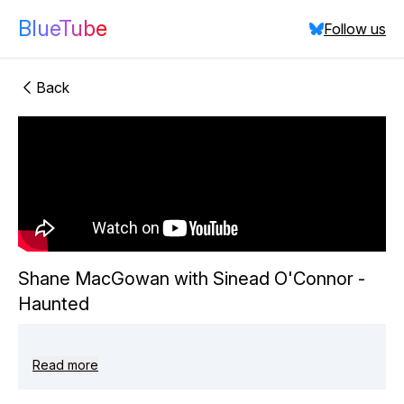
BlueTube
Follow us
Back
"Shane
MacGowan with Sinead O'Connor - Haunted"
did:plc:rdgufvadg7o4h6qw5skb67bp
(
10
videos)
Close
Shane MacGowan with Sinead O'Connor -
Haunted
Read more