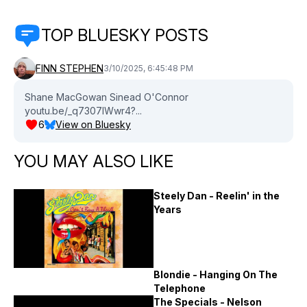
TOP BLUESKY POSTS
FINN STEPHEN
3/10/2025, 6:45:48 PM
Shane MacGowan Sinead O'Connor
youtu.be/_q7307IWwr4?...
6
View on Bluesky
YOU MAY ALSO LIKE
Steely Dan - Reelin' in the
Years
Blondie - Hanging On The
Telephone
The Specials - Nelson