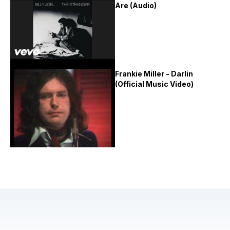
Are (Audio)
Frankie Miller - Darlin
(Official Music Video)