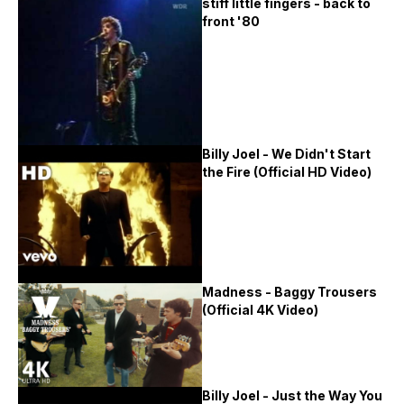
stiff little fingers - back to
front '80
Billy Joel - We Didn't Start
the Fire (Official HD Video)
Madness - Baggy Trousers
(Official 4K Video)
Billy Joel - Just the Way You