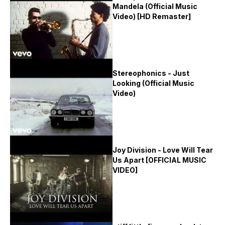
Mandela (Official Music
Video) [HD Remaster]
Stereophonics - Just
Looking (Official Music
Video)
Joy Division - Love Will Tear
Us Apart [OFFICIAL MUSIC
VIDEO]