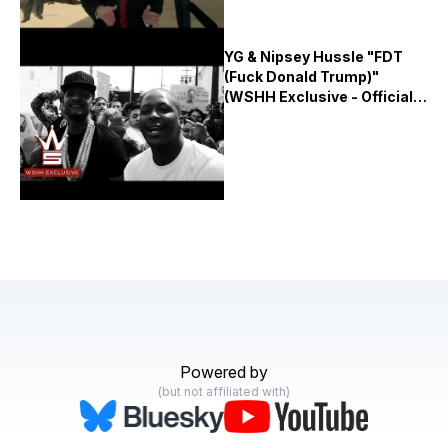
YG & Nipsey Hussle "FDT
(Fuck Donald Trump)"
(WSHH Exclusive - Official
Music Video)
Powered by
(but not affiliated with)