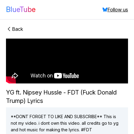
BlueTube
Follow us
Back
"YG ft.
Nipsey Hussle - FDT (Fuck Donald Trump) Lyrics"
did:plc:xqsbc5u4eayxksadbhzhzl4t
(
2
videos)
Close
YG ft. Nipsey Hussle - FDT (Fuck Donald
Trump) Lyrics
**DONT FORGET TO LIKE AND SUBSCRIBE** This is
not my video. i dont own this video. all credits go to yg
and hot music for making the lyrics. #FDT