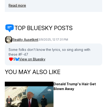
Read more
TOP BLUESKY POSTS
Reality Ausetkmt
3/9/2025, 12:17:31 PM
Some folks don't know the lyrics, so sing along with
these #F-47
5
View on Bluesky
YOU MAY ALSO LIKE
Donald Trump's Hair Get
Blown Away