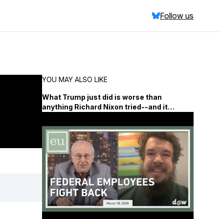
Follow us
YOU MAY ALSO LIKE
What Trump just did is worse than
anything Richard Nixon tried--and it
demands far more coverage