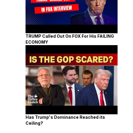
TRUMP Called Out On FOX For His FAILING
ECONOMY
Has Trump's Dominance Reached its
Ceiling?