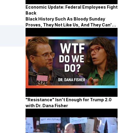
Economic Update: Federal Employees Fight
Back
Black History Such As Bloody Sunday
Proves, They Not Like Us, And They Can't
Defeat Us
"Resistance" Isn't Enough for Trump 2.0
with Dr. Dana Fisher