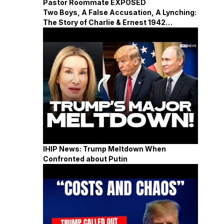
Pastor Roommate EXPOSED
Two Boys, A False Accusation, A Lynching:
The Story of Charlie & Ernest 1942
Mississippi
IHIP News: Trump Meltdown When
Confronted about Putin