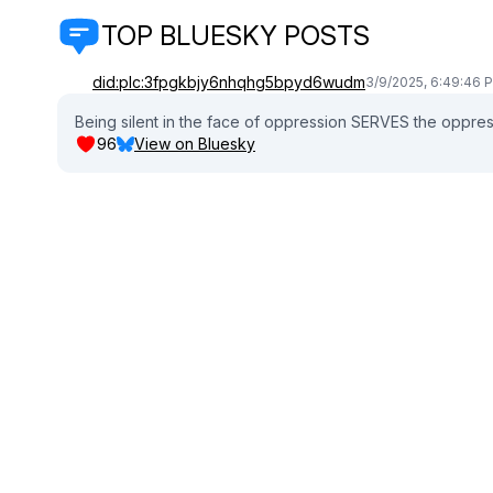
TOP BLUESKY POSTS
did:plc:3fpgkbjy6nhqhg5bpyd6wudm
3/9/2025, 6:49:46 
Being silent in the face of oppression SERVES the oppres
96
View on Bluesky