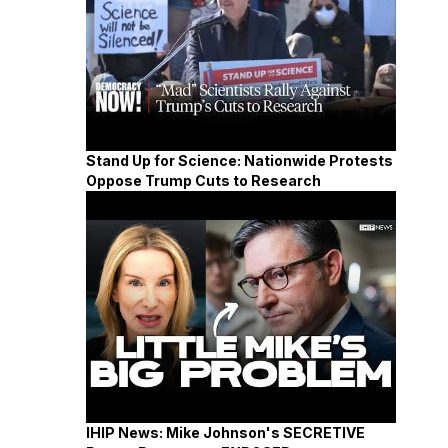
Stand Up for Science: Nationwide Protests
Oppose Trump Cuts to Research
IHIP News: Mike Johnson's SECRETIVE