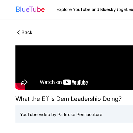
BlueTube
Explore YouTube and Bluesky
togethe
Back
What the Eff is Dem Leadership Doing?
YouTube video by Parkrose Permaculture