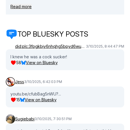
https://linktr.ee/ivehaditpodcast. Join this channel to get
Read more
access to perks:
https://www.youtube.com/channel/UCZ5cvDR2HhVUcdVoTvvQ
TOP BLUESKY POSTS
did:plc:3fpgkbjy6nhqhg5bpyd6wudm
3/10/2025, 8:44:47 PM
I knew he was a cock sucker!
58
View on Bluesky
Jess
3/10/2025, 6:42:03 PM
youtu.be/cfubBag5nWU?...
15
View on Bluesky
Sugiebabi
3/10/2025, 7:30:51 PM