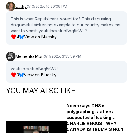
Cathy
3/10/2025, 10:29:09 PM
This is what Republicans voted for? This disgusting
disgraceful sickening example to our country makes me
want to vomit! youtu.be/cfubBag5nWU?...
4
View on Bluesky
Memento Mori
3/11/2025, 3:35:59 PM
youtu.be/cfubBag5nWU
3
View on Bluesky
YOU MAY ALSO LIKE
Noem says DHS is
polygraphing staffers
suspected of leaking
immigration raid plans
CHARLIE ANGUS - WHY
CANADA IS TRUMP'S NO. 1