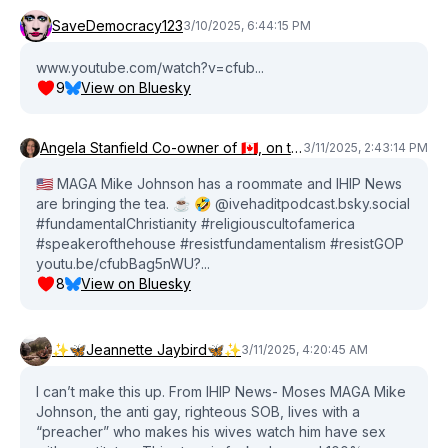
SaveDemocracy123
3/10/2025, 6:44:15 PM
www.youtube.com/watch?v=cfub...
9
View on Bluesky
Angela Stanfield Co-owner of 🇨🇦, on territory of Anishinabek FN
3/11/2025, 2:43:14 PM
🇺🇸 MAGA Mike Johnson has a roommate and IHIP News
are bringing the tea. ☕️ 🤣 @ivehaditpodcast.bsky.social
#fundamentalChristianity #religiouscultofamerica
#speakerofthehouse #resistfundamentalism #resistGOP
youtu.be/cfubBag5nWU?...
8
View on Bluesky
✨🦋Jeannette Jaybird🦋✨
3/11/2025, 4:20:45 AM
I can’t make this up. From IHIP News- Moses MAGA Mike
Johnson, the anti gay, righteous SOB, lives with a
“preacher” who makes his wives watch him have sex