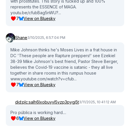
with prostitutes. This story is fucked up and 100%
represents the ESSENCE of MAGA.
youtu.be/cfubBag5nWU?...
7
View on Bluesky
Shane
3/10/2025, 6:57:04 PM
Mike Johnson thinks he's Moses Lives in a frat house in
DC 'These people are Rapture preppers!' see Ezekiel
38-39 Mike Johnson's best friend, Pastor Steve Berger,
believes the Covid-19 vaccine is satanic - they all live
together in share rooms in this rumpus house
www.youtube.com/watch?v=cfub...
7
View on Bluesky
did:plc:salh6lxobuyvl5vzp3pygj5t
3/11/2025, 10:41:12 AM
Pro pública is working hard....
6
View on Bluesky