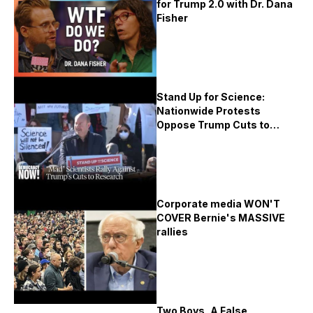
for Trump 2.0 with Dr. Dana
Fisher
Stand Up for Science:
Nationwide Protests
Oppose Trump Cuts to
Research
Corporate media WON'T
COVER Bernie's MASSIVE
rallies
Two Boys, A False