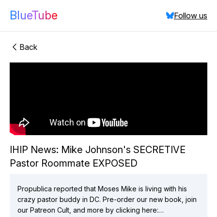
BlueTube
Follow us
Back
"IHIP News:
Mike Johnson's SECRETIVE Pastor Roommate
EXPOSED"
IHIP News: Mike Johnson's SECRETIVE
Pastor Roommate EXPOSED
did:plc:vchmnkezcmaixgo7hlsav2ix
(
2
videos)
did:plc:elnz6mx3zihktajgkrq4eefa
(
1
videos)
did:plc:3fpgkbjy6nhqhg5bpyd6wudm
(
7
videos)
Propublica reported that Moses Mike is living with his
crazy pastor buddy in DC. Pre-order our new book, join
Close
our Patreon Cult, and more by clicking here: