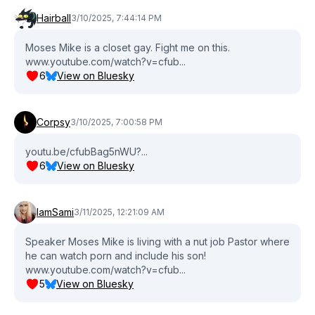
Hairball
3/10/2025, 7:44:14 PM
Moses Mike is a closet gay. Fight me on this.
www.youtube.com/watch?v=cfub...
6
View on Bluesky
Corpsy
3/10/2025, 7:00:58 PM
youtu.be/cfubBag5nWU?...
6
View on Bluesky
IamSami
3/11/2025, 12:21:09 AM
Speaker Moses Mike is living with a nut job Pastor where
he can watch porn and include his son!
www.youtube.com/watch?v=cfub...
5
View on Bluesky