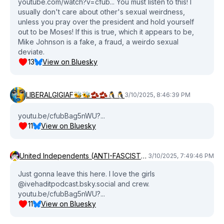
youtube.com/watch?v=cfub... You must listen to this! I
usually don't care about other's sexual weirdness,
unless you pray over the president and hold yourself
out to be Moses! If this is true, which it appears to be,
Mike Johnson is a fake, a fraud, a weirdo sexual
deviate.
13
View on Bluesky
LIBERALGIGIAF🐝🐝🫘🫘🐧🐧
3/10/2025, 8:46:39 PM
youtu.be/cfubBag5nWU?...
11
View on Bluesky
United Independents (ANTI-FASCIST) (ANTI-COMMIE) Party💜❤️‍🔥
3/10/2025, 7:49:46 PM
Just gonna leave this here. I love the girls
@ivehaditpodcast.bsky.social and crew.
youtu.be/cfubBag5nWU?...
11
View on Bluesky