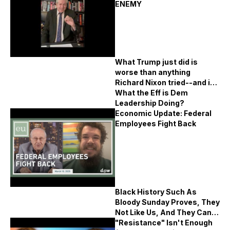
ENEMY
What Trump just did is
worse than anything
Richard Nixon tried--and it
demands far more coverage
What the Eff is Dem
Leadership Doing?
Economic Update: Federal
Employees Fight Back
Black History Such As
Bloody Sunday Proves, They
Not Like Us, And They Can't
Defeat Us
"Resistance" Isn't Enough