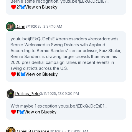
Bernie some recognition. youtu.be/jEEkQJDcEsE?...
Newsletter: https://link.msnbc.com/join/5ck/msnbc-daily-
21
View on Bluesky
signup #BernieSanders #Democrats #ElonMusk
Dann
3/11/2025, 2:34:10 AM
youtu.be/jEEkQJDcEsE #berniesanders #recordcrowds
Bernie Welcomed in Swing Districts with Applaud.
According to Bernie Sanders' senior advisor, Faiz Shakir,
Bernie Sanders is drawing larger crowds than even his
2020 presidential campaign rallies in recent events in
swing districts across the U.S.
18
View on Bluesky
Politics_Pete
3/11/2025, 12:09:00 PM
With maybe 1 exception youtu.be/jEEkQJDcEsE?...
11
View on Bluesky
Daniel Bastiaanse
3/11/2025, 11:08:06 AM