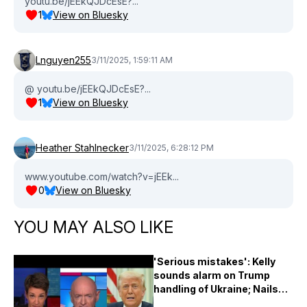
youtu.be/jEEkQJDcEsE?...
1
View on Bluesky
Lnguyen255
3/11/2025, 1:59:11 AM
@ youtu.be/jEEkQJDcEsE?...
1
View on Bluesky
Heather Stahlnecker
3/11/2025, 6:28:12 PM
www.youtube.com/watch?v=jEEk...
0
View on Bluesky
YOU MAY ALSO LIKE
'Serious mistakes': Kelly
sounds alarm on Trump
handling of Ukraine; Nails
Musk on 'traitor' gibe