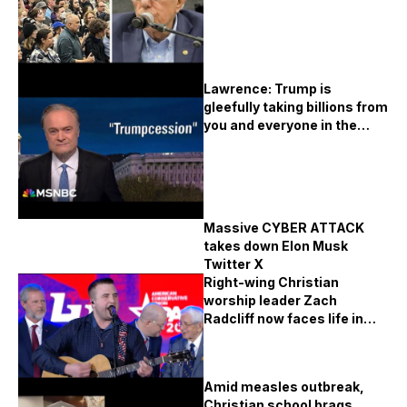
Lawrence: Trump is
gleefully taking billions from
you and everyone in the
United States
Massive CYBER ATTACK
takes down Elon Musk
Twitter X
Right-wing Christian
worship leader Zach
Radcliff now faces life in
prison for the WORST
crimes
Amid measles outbreak,
Christian school brags