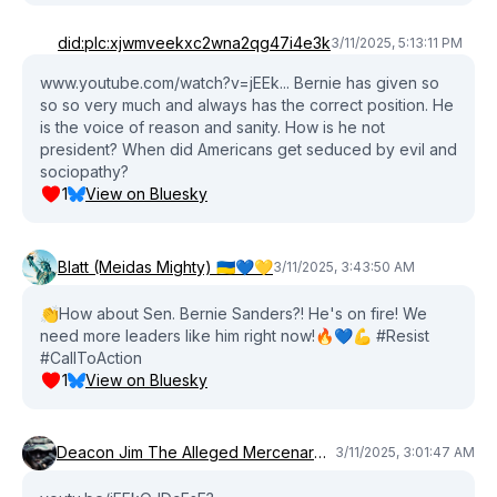
did:plc:xjwmveekxc2wna2qg47i4e3k
3/11/2025, 5:13:11 PM
www.youtube.com/watch?v=jEEk... Bernie has given so
so so very much and always has the correct position. He
is the voice of reason and sanity. How is he not
president? When did Americans get seduced by evil and
sociopathy?
1
View on Bluesky
Blatt (Meidas Mighty) 🇺🇦💙💛
3/11/2025, 3:43:50 AM
👏How about Sen. Bernie Sanders?! He's on fire! We
need more leaders like him right now!🔥💙💪 #Resist
#CallToAction
1
View on Bluesky
Deacon Jim The Alleged Mercenary®™
3/11/2025, 3:01:47 AM