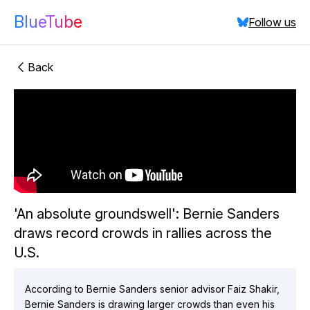
BlueTube
Follow us
Back
"'An absolute
groundswell': Bernie Sanders draws record crowds in
'An absolute groundswell': Bernie Sanders
rallies across the U.S."
draws record crowds in rallies across the
did:plc:qh7q5bscprtmuxk7uo2svoni
(
3
videos)
U.S.
did:plc:ufextvjvf7x6j4w7qbwr3uyx
(
1
videos)
did:plc:p4lmldpbzflxfkobtqddnf6l
(
5
videos)
did:plc:co67wsvrfwahz6uahkyaq7ya
(
1
videos)
According to Bernie Sanders senior advisor Faiz Shakir,
Bernie Sanders is drawing larger crowds than even his