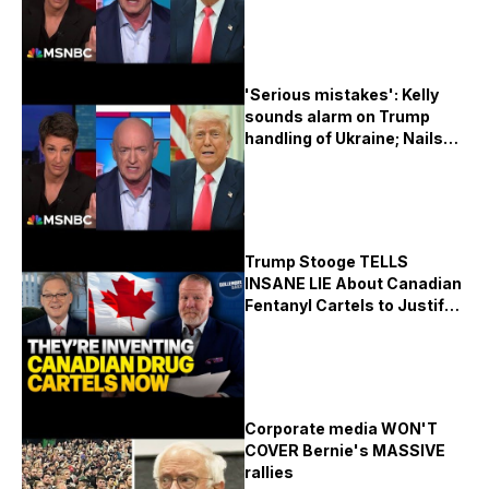
'Serious mistakes': Kelly
sounds alarm on Trump
handling of Ukraine; Nails
Musk on 'traitor' gibe
Trump Stooge TELLS
INSANE LIE About Canadian
Fentanyl Cartels to Justify
Economy Killing Tariffs!!!
Corporate media WON'T
COVER Bernie's MASSIVE
rallies