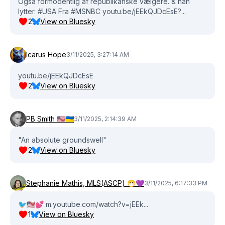
Også formodentlig af republikanske vælgere. & han
lytter. #USA Fra #MSNBC youtu.be/jEEkQJDcEsE?...
2
View on Bluesky
Icarus Hope
3/11/2025, 3:27:14 AM
youtu.be/jEEkQJDcEsE
2
View on Bluesky
PB Smith 🇺🇸🇺🇦
3/11/2025, 2:14:39 AM
"An absolute groundswell"
2
View on Bluesky
Stephanie Mathis, MLS(ASCP) 😷💜
3/11/2025, 6:17:33 PM
🐦🇺🇸💕 m.youtube.com/watch?v=jEEk...
1
View on Bluesky