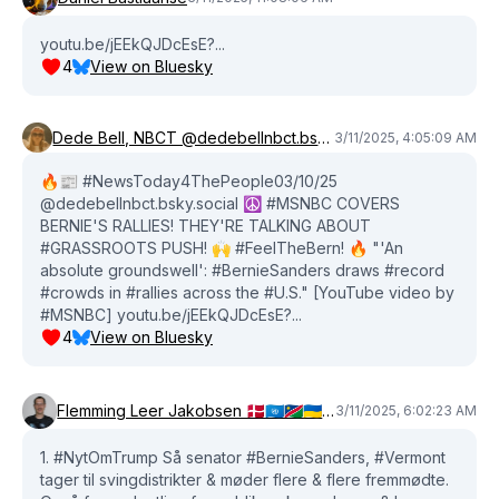
youtu.be/jEEkQJDcEsE?...
4
View on Bluesky
Dede Bell, NBCT @dedebellnbct.bsky.social
3/11/2025, 4:05:09 AM
🔥📰 #NewsToday4ThePeople03/10/25
@dedebellnbct.bsky.social ☮️ #MSNBC COVERS
BERNIE'S RALLIES! THEY'RE TALKING ABOUT
#GRASSROOTS PUSH! 🙌 #FeelTheBern! 🔥 "'An
absolute groundswell': #BernieSanders draws #record
#crowds in #rallies across the #U.S." [YouTube video by
#MSNBC] youtu.be/jEEkQJDcEsE?...
4
View on Bluesky
Flemming Leer Jakobsen 🇩🇰🇺🇳🇳🇦🇺🇦🇵🇸
3/11/2025, 6:02:23 AM
1. #NytOmTrump Så senator #BernieSanders, #Vermont
tager til svingdistrikter & møder flere & flere fremmødte.