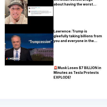
about having the worst
vaccination rates in Texas
Lawrence: Trump is
gleefully taking billions from
you and everyone in the
United States
🚨Musk Loses $7 BILLION in
Minutes as Tesla Protests
EXPLODE!