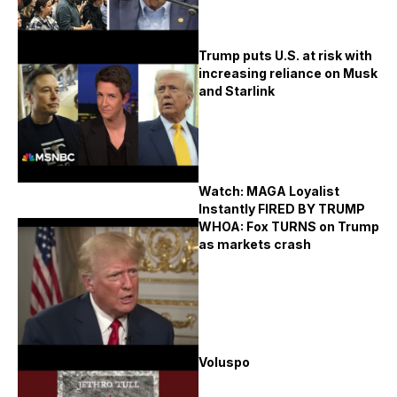
Trump puts U.S. at risk with
increasing reliance on Musk
and Starlink
Watch: MAGA Loyalist
Instantly FIRED BY TRUMP
WHOA: Fox TURNS on Trump
as markets crash
Voluspo