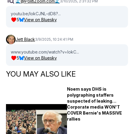
🌊@PolitiZoom.com🌊
3/10/2025, 2:31:32 PM
youtu.be/lokCJNL-dD8?...
5
View on Bluesky
Jett Black
3/9/2025, 10:24:41 PM
www.youtube.com/watch?v=lokC...
5
View on Bluesky
YOU MAY ALSO LIKE
Noem says DHS is
polygraphing staffers
suspected of leaking
immigration raid plans
Corporate media WON'T
COVER Bernie's MASSIVE
rallies