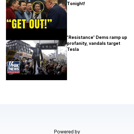
Tоnіght!
'Resistance' Dems ramp up
profanity, vandals target
Tesla
Powered by