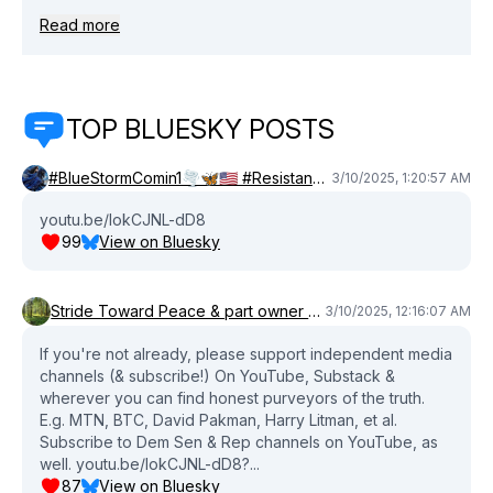
THE AUDIO PODCAST HERE: Apple podcasts:
Read more
Close
https://apple.co/4iBylky Spotify: https://bit.ly/3DgCeg3
SPONSORS: Tell your senator/lawmaker to pass the
CREDIT CARD COMPETITION ACT
http://tryarmra.com/BTC Learn more about Chorus:
TOP BLUESKY POSTS
https://www.wearechorus.com For more from Brian Tyler
Cohen: Order my #1 NYT bestselling book:
#BlueStormComin1🌪️🦋🇺🇸 #Resistance 🦋🙌🏻 #Blues
https://www.harpercollins.com/pages/shameless
3/10/2025, 1:20:57 AM
YouTube (español):
youtu.be/lokCJNL-dD8
https://www.youtube.com/@briantylercohenespanol
99
View on Bluesky
Twitch: https://www.twitch.tv/briantylercohen Apple
Podcasts: https://apple.co/36UvEHs Spotify:
https://open.spotify.com/show/0066rKCBIycIMI4os6Ec5V
Stride Toward Peace & part owner of Canada
3/10/2025, 12:16:07 AM
Twitter: https://twitter.com/briantylercohen Instagram:
https://www.instagram.com/briantylercohen Facebook:
If you're not already, please support independent media
https://www.facebook.com/briantylercohen TikTok:
channels (& subscribe!) On YouTube, Substack &
https://www.tiktok.com/@briantylercohen Newsletter:
wherever you can find honest purveyors of the truth.
https://plus.briantylercohen.com Bluesky:
E.g. MTN, BTC, David Pakman, Harry Litman, et al.
Subscribe to Dem Sen & Rep channels on YouTube, as
https://bsky.app/profile/briantylercohen.bsky.social
well. youtu.be/lokCJNL-dD8?...
Threads: https://www.threads.net/@briantylercohen
87
View on Bluesky