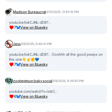
Madison Bureaucrat
3/10/2025, 12:50:15 PM
youtu.be/lokCJNL-dD8?...
7
View on Bluesky
Jess
3/9/2025, 9:46:41 PM
youtu.be/lokCJNL-dD8?... Ooohhh all the good peeps on
this one👇🤞✊️💙
7
View on Bluesky
zootiejetson.bsky.social
3/9/2025, 9:39:50 PM
youtube.com/watch?v=lokC...
6
View on Bluesky