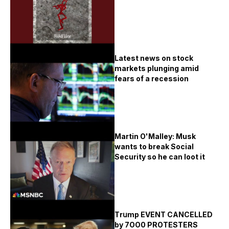
Latest news on stock
markets plunging amid
fears of a recession
Martin O'Malley: Musk
wants to break Social
Security so he can loot it
Тrսmp ЕVЕΝТ САΝСЕLLЕD
bу 7ОО0 РRОТЕЅТЕRЅ