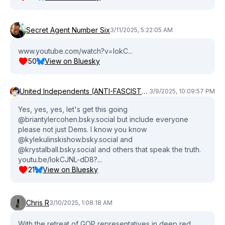
Secret Agent Number Six
3/11/2025, 5:22:05 AM
www.youtube.com/watch?v=lokC...
50
View on Bluesky
United Independents (ANTI-FASCIST) (ANTI-COMMIE) Party💜❤️‍🔥
3/9/2025, 10:09:57 PM
Yes, yes, yes, let's get this going
@briantylercohen.bsky.social but include everyone
please not just Dems. I know you know
@kylekulinskishow.bsky.social and
@krystalball.bsky.social and others that speak the truth.
youtu.be/lokCJNL-dD8?...
21
View on Bluesky
Chris R
3/10/2025, 1:08:18 AM
With the retreat of GOP representatives in deep red