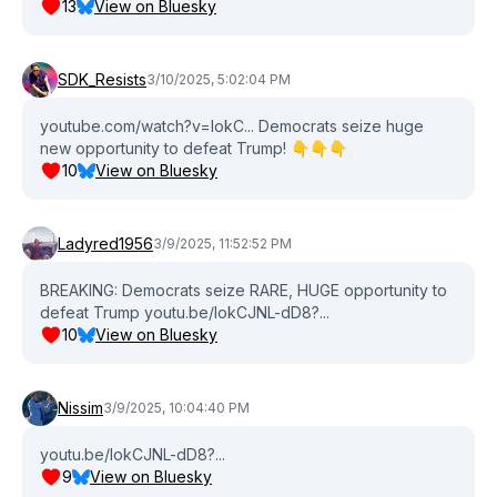
13
View on Bluesky
SDK_Resists
3/10/2025, 5:02:04 PM
youtube.com/watch?v=lokC... Democrats seize huge
new opportunity to defeat Trump! 👇👇👇
10
View on Bluesky
Ladyred1956
3/9/2025, 11:52:52 PM
BREAKING: Democrats seize RARE, HUGE opportunity to
defeat Trump youtu.be/lokCJNL-dD8?...
10
View on Bluesky
Nissim
3/9/2025, 10:04:40 PM
youtu.be/lokCJNL-dD8?...
9
View on Bluesky