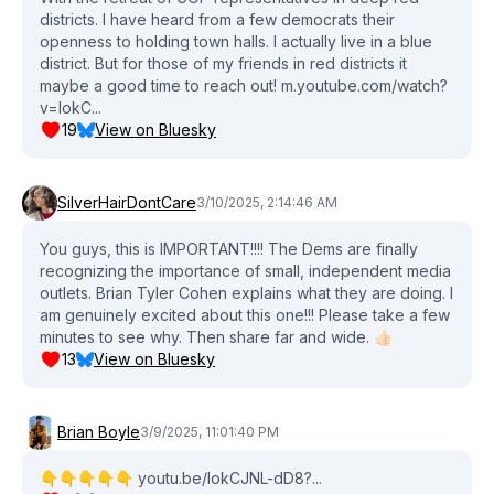
districts. I have heard from a few democrats their
openness to holding town halls. I actually live in a blue
district. But for those of my friends in red districts it
maybe a good time to reach out! m.youtube.com/watch?
v=lokC...
19
View on Bluesky
SilverHairDontCare
3/10/2025, 2:14:46 AM
You guys, this is IMPORTANT!!!! The Dems are finally
recognizing the importance of small, independent media
outlets. Brian Tyler Cohen explains what they are doing. I
am genuinely excited about this one!!! Please take a few
minutes to see why. Then share far and wide. 👍🏻
13
View on Bluesky
Brian Boyle
3/9/2025, 11:01:40 PM
👇👇👇👇👇 youtu.be/lokCJNL-dD8?...