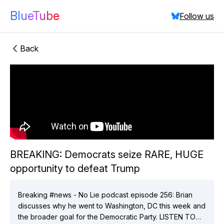
BlueTube
Follow us
Back
"BREAKING:
Democrats seize RARE, HUGE opportunity to defeat
BREAKING: Democrats seize RARE, HUGE
Trump"
opportunity to defeat Trump
did:plc:vchmnkezcmaixgo7hlsav2ix
(
4
videos)
did:plc:t4q27bc5gswob4zskgcqi4b6
(
1
videos)
did:plc:7q3njqpu4vi4qiyfu2lqsvir
(
2
videos)
Breaking #news - No Lie podcast episode 256: Brian
did:plc:mzn5vgvlhyhprknale2fle72
(
1
videos)
discusses why he went to Washington, DC this week and
did:plc:xfxthwt5x4gxjchojc5hsaae
(
2
videos)
the broader goal for the Democratic Party. LISTEN TO