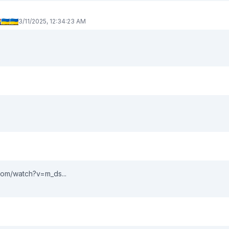
🇦🇺🇦
3/11/2025, 12:34:23 AM
om/watch?v=m_ds...