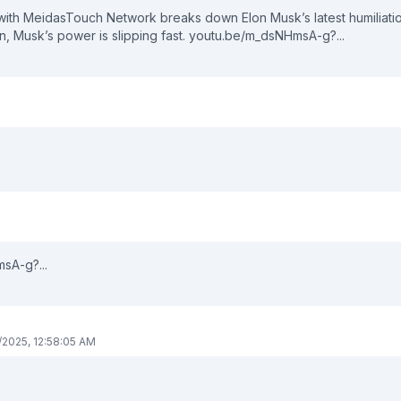
er with MeidasTouch Network breaks down Elon Musk’s latest humiliati
ton, Musk’s power is slipping fast. youtu.be/m_dsNHmsA-g?...
sA-g?...
/2025, 12:58:05 AM