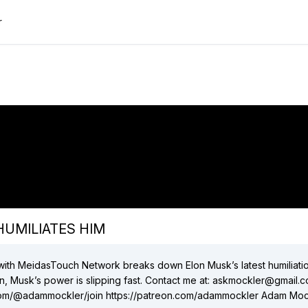
r
"Elon has WORST WEEK EVER after Trump
HUMILIATES HIM"
did:plc:xfxthwt5x4gxjchojc5hsaae
(
9
videos)
did:plc:4xtbdet5keuguykxvcuil4z7
(
1
videos)
Close
 HUMILIATES HIM
r with MeidasTouch Network breaks down Elon Musk’s latest humiliati
pping fast. Contact me at: askmockler@gmail.com
ammockler/join https://patreon.com/adammockler Adam Mockler