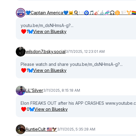
💙Captain America💙🐱🍳🍽🧿🎵🎸🔬🧬🎧♊️ 🏳️‍⚧️🏳️‍🌈🇺
youtu.be/m_dsNHmsA-g?...
1
View on Bluesky
wilsdon7.bsky.social
3/11/2025, 12:23:01 AM
Please watch and share youtu.be/m_dsNHmsA-g?...
1
View on Bluesky
LiL'Silver
3/11/2025, 8:15:18 AM
Elon FREAKS OUT after his APP CRASHES www.youtube.c
0
View on Bluesky
AuntieCult 🇺🇸🦅
3/11/2025, 5:35:28 AM