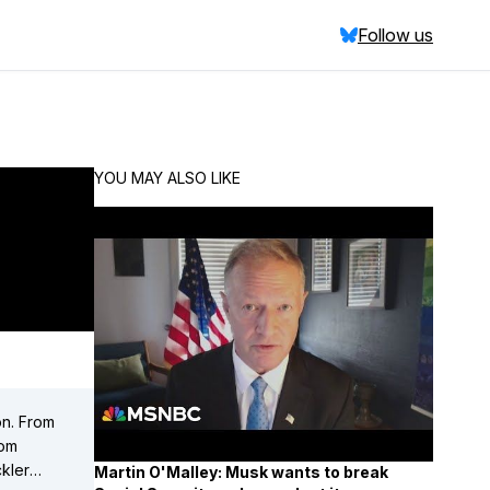
Follow us
YOU MAY ALSO LIKE
on. From
Martin O'Malley: Musk wants to break