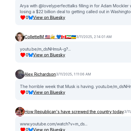
Arya with ‪@lovelyperfecttalks‬ filling in for Adam Mockl
losing a $22 billion deal to getting called out in Washing
0
View on Bluesky
ColletteIM 🇺🇲🤕 💙🇨🇦🇮🇷🇺🇦
3/11/2025, 2:14:01 AM
youtu.be/m_dsNHmsA-g?...
0
View on Bluesky
Alex Richardson
3/11/2025, 1:11:06 AM
The horrible week that Musk is having. youtu.be/m_dsNHm
0
View on Bluesky
How Republican's have screwed the country today
3/11
www.youtube.com/watch?v=m_ds...
0
View on Bluesky