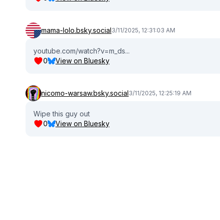
mama-lolo.bsky.social
3/11/2025, 12:31:03 AM
youtube.com/watch?v=m_ds...
0
View on Bluesky
nicomo-warsaw.bsky.social
3/11/2025, 12:25:19 AM
Wipe this guy out
0
View on Bluesky