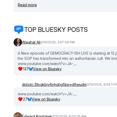
your essential guide. 🎧 Hit play and let Danielle and Waj be your com
Read more
https://www.daniellemoodie.com/shop 📱 Connect with Danielle: 🔹 twitter: / deetwocents 🔹 tiktok: / daniellemoodie_ 🔹 Instagram: /
deetwocents 👍 Don't forget to LIKE, SUBSCRIBE, 
TOP BLUESKY POSTS
Wajahat Ali
3/10/2025, 3:57:09 PM
A New episode of DEMOCRACY-ISH LIVE is starting at 12
the GOP has transformed into an authoritarian cult. We bri
www.youtube.com/watch?v=JA-_...
137
View on Bluesky
did:plc:3fpgkbjy6nhqhg5bpyd6wudm
3/10/2025, 6:54:11 
www.youtube.com/watch?v=JA-_...
27
View on Bluesky
Edward Korstanje
3/10/2025, 6:00:35 PM