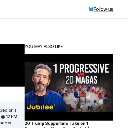
Follow us
YOU MAY ALSO LIKE
ped or is
20 Trump Supporters Take on 1