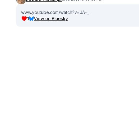
www.youtube.com/watch?v=JA-_...
1
View on Bluesky