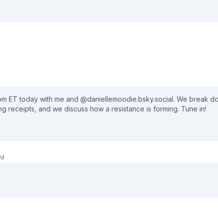
pass through the political storm! ⚡🇺🇸 🛒Get Your Merch Here:
and CLICK the bell icon 🔔 to get notifications for our live shows and new 
 pm ET today with me and @daniellemoodie.bsky.social. We break 
ng receipts, and we discuss how a resistance is forming. Tune in!
PM