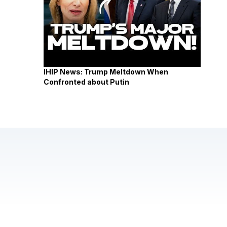
IHIP News: Trump Meltdown When
Confronted about Putin