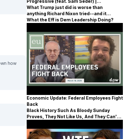
Progressive (feat. Sam Seder) |
Surrounded
What Trump just did is worse than
anything Richard Nixon tried--and it
content!
demands far more coverage
What the Eff is Dem Leadership Doing?
down how
Economic Update: Federal Employees Fight
Back
Black History Such As Bloody Sunday
Proves, They Not Like Us, And They Can't
Defeat Us