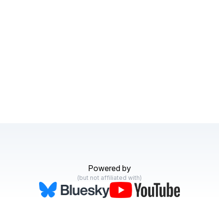
Powered by
(but not affiliated with)