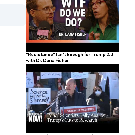
"Resistance" Isn't Enough for Trump 2.0
with Dr. Dana Fisher