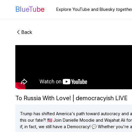
BlueTube
Explore YouTube and Bluesky
togethe
Back
To Russia With Love! | democracyish LIVE
Trump has shifted America's path toward autocracy and al
this our fate?! 🇺🇸 Join Danielle Moodie and Wajahat Ali for another fiery episode of democracy-ish! Join us on LIVE on Fridays @ 12 PM
if, in fact, we still have a Democracy! 💬 Whether you're a political junkie or just trying to make sense of the election, this episode is