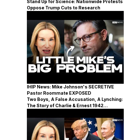
Stand Up for Science: Nationwide Protests
Oppose Trump Cuts to Research
IHIP News: Mike Johnson's SECRETIVE
Pastor Roommate EXPOSED
Two Boys, A False Accusation, A Lynching:
The Story of Charlie & Ernest 1942
Mississippi