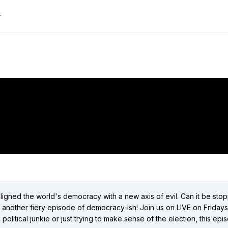
r
"To Russia With Love! | democracyish LIVE"
did:plc:flfa7b6kgjqp3bbh223tmpjk
(
1
videos)
did:plc:3fpgkbjy6nhqhg5bpyd6wudm
(
9
videos)
Close
igned the world's democracy with a new axis of evil. Can it be stop